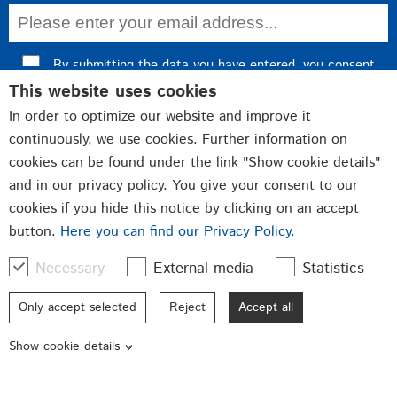
By submitting the data you have entered, you consent
This website uses cookies
to data processing and confirm our
privacy policy
.
In order to optimize our website and improve it
Register now
continuously, we use cookies. Further information on
cookies can be found under the link "Show cookie details"
and in our privacy policy. You give your consent to our
cookies if you hide this notice by clicking on an accept
Fittings
Closures
button.
Here you can find our Privacy Policy.
Punched and bent parts
Necessary
External media
Statistics
Qualität made in Germany
Only accept selected
Reject
Accept all
© 2026 GSG Baubeschläge GmbH
Show cookie details