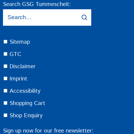
Search GSG Tummescheit:
⯀ Sitemap
⯀ GTC
⯀ Disclaimer
⯀ Imprint
⯀ Accessibility
⯀ Shopping Cart
⯀ Shop Enquiry
Sign up now for our free newsletter: