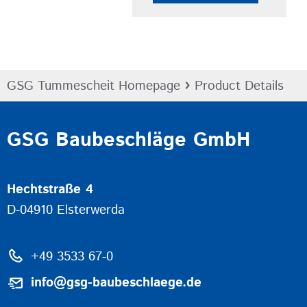
›
GSG Tummescheit Homepage
Product Details
GSG Baubeschläge GmbH
Hechtstraße 4
D-04910 Elsterwerda
+49 3533 67-0
info@gsg-baubeschlaege.de