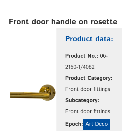
Front door handle on rosette
Product data:
Product No.:
06-
2160-1/4082
Product Category:
Front door fittings
Subcategory:
Front door fittings
Epoch:
Art Deco