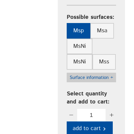
Possible surfaces:
Msp
Msa
MsNi
MsNi
Mss
Surface information
+
Select quantity
and add to cart:
−
+
add to cart