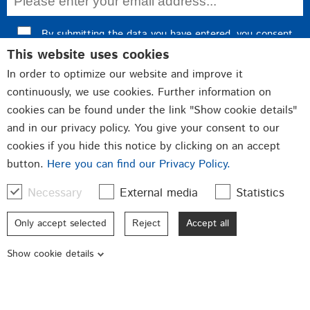
By submitting the data you have entered, you consent
This website uses cookies
to data processing and confirm our
privacy policy
.
In order to optimize our website and improve it
Register now
continuously, we use cookies. Further information on
cookies can be found under the link "Show cookie details"
and in our privacy policy. You give your consent to our
cookies if you hide this notice by clicking on an accept
Fittings
Closures
button.
Here you can find our Privacy Policy.
Punched and bent parts
Necessary
External media
Statistics
Qualität made in Germany
Only accept selected
Reject
Accept all
© 2026 GSG Baubeschläge GmbH
Show cookie details