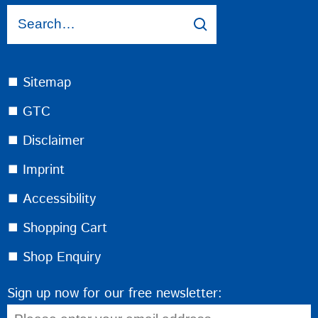
⯀ Sitemap
⯀ GTC
⯀ Disclaimer
⯀ Imprint
⯀ Accessibility
⯀ Shopping Cart
⯀ Shop Enquiry
Sign up now for our free newsletter: