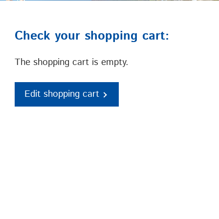
Check your shopping cart:
The shopping cart is empty.
Edit shopping cart