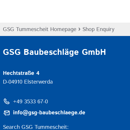
›
GSG Tummescheit Homepage
Shop Enquiry
GSG Baubeschläge GmbH
Hechtstraße 4
D-04910 Elsterwerda
+49 3533 67-0
info@gsg-baubeschlaege.de
Search GSG Tummescheit: