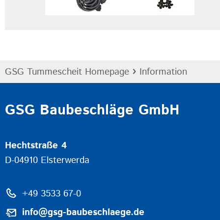
›
GSG Tummescheit Homepage
Information
GSG Baubeschläge GmbH
Hechtstraße 4
D-04910 Elsterwerda
+49 3533 67-0
info@gsg-baubeschlaege.de