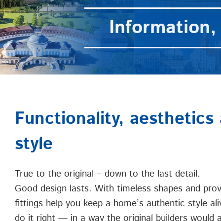
Information, 
Functionality, aesthetics 
style
True to the original – down to the last detail.
Good design lasts. With timeless shapes and prove
fittings help you keep a home’s authentic style ali
do it right — in a way the original builders would