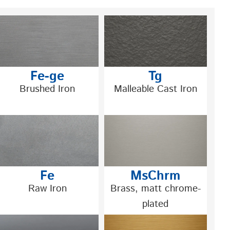
Fe-ge
Tg
Brushed Iron
Malleable Cast Iron
Fe
MsChrm
Raw Iron
Brass, matt chrome-
plated