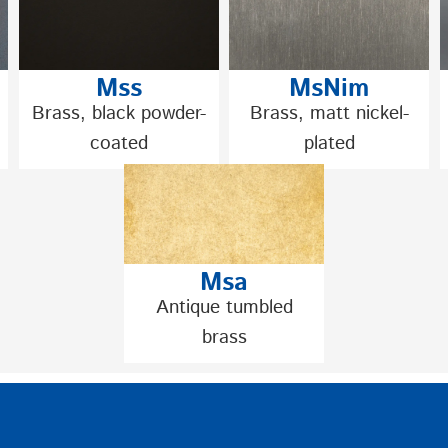
Mss
MsNim
Brass, black powder-
Brass, matt nickel-
coated
plated
Msa
Antique tumbled
brass