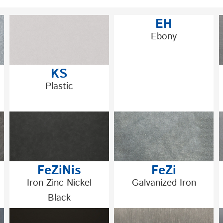
EH
Ebony
KS
Plastic
FeZiNis
FeZi
Iron Zinc Nickel
Galvanized Iron
Black