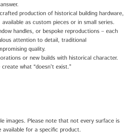
 answer.
crafted production of historical building hardware,
 available as custom pieces or in small series.
indow handles, or bespoke reproductions – each
ous attention to detail, traditional
promising quality.
orations or new builds with historical character.
 create what “doesn’t exist.”
ple images. Please note that not every surface is
 available for a specific product.