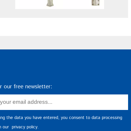
r our free newsletter:
ing the data you have entered, you consent to data processing
rm our
privacy policy
.