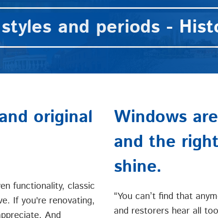
styles and periods - Histo
and original
Windows are 
and the righ
shine.
n functionality, classic
“You can’t find that anym
ve. If you're renovating,
and restorers hear all too
 appreciate. And