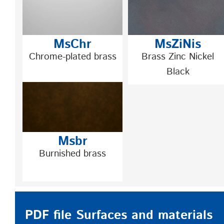
MsChr
MsZiNis
Chrome-plated brass
Brass Zinc Nickel
Black
Msbr
Burnished brass
PDF file Surfaces and materials