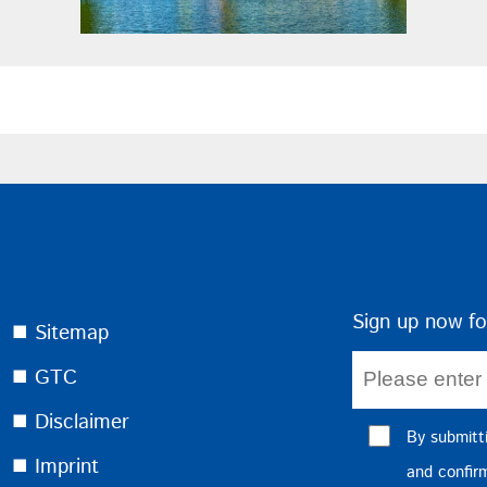
Sign up now fo
⯀ Sitemap
⯀ GTC
⯀ Disclaimer
By submitt
⯀ Imprint
and confi