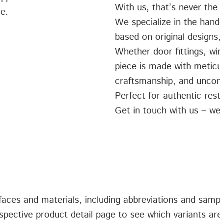
With us, that’s never the
ce.
We specialize in the hand
based on original designs,
Whether door fittings, w
piece is made with meticul
craftsmanship, and uncom
Perfect for authentic rest
Get in touch with us – we
urfaces and materials, including abbreviations and sam
spective product detail page to see which variants are