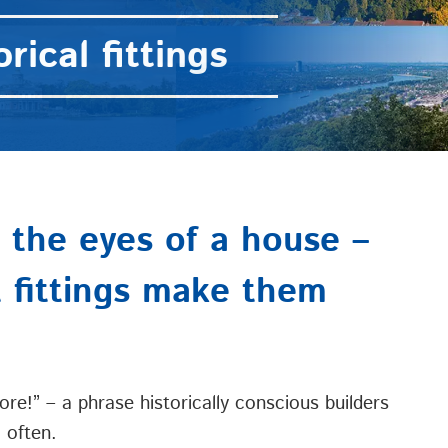
rical fittings
the eyes of a house –
t fittings make them
ore!” – a phrase historically conscious builders
 often.