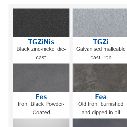
TGZiNis
TGZi
Black zinc-nickel die-
Galvanised malleable
cast
cast iron
Fes
Fea
Iron, Black Powder-
Old Iron, burnished
Coated
and dipped in oil