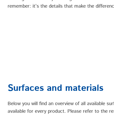
remember: it’s the details that make the differen
Surfaces and materials
Below you will find an overview of all available s
available for every product. Please refer to the re