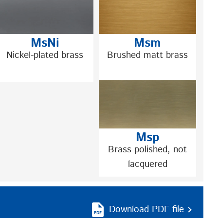
MsNi
Msm
Nickel-plated brass
Brushed matt brass
Msp
Brass polished, not
lacquered
Download PDF file